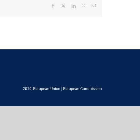
Facebook
X
LinkedIn
WhatsApp
Email
2019,
European Union
|
European Commission