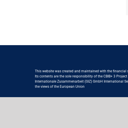
This website was created and maintained with the financial
Its contents are the sole responsibility of the CBIB+ 3 Proje
Internationale Zusammenarbeit (GIZ) GmbH International Serv
the views of the European Union