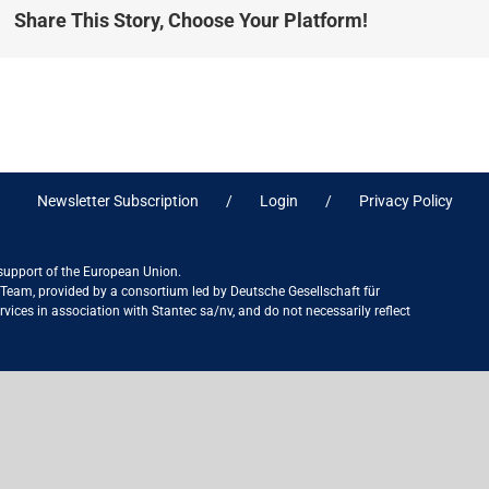
Share This Story, Choose Your Platform!
Newsletter Subscription
Login
Privacy Policy
 support of the European Union.
ct Team, provided by a consortium led by Deutsche Gesellschaft für
ices in association with Stantec sa/nv, and do not necessarily reflect