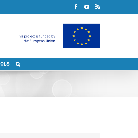
Facebook
YouTube
Rss
OOLS