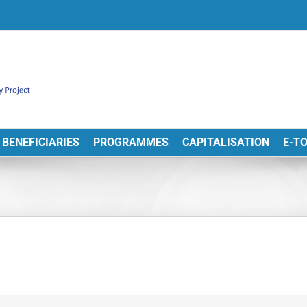
BENEFICIARIES
PROGRAMMES
CAPITALISATION
E-T