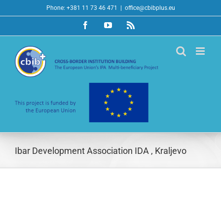
Skip
Phone: +381 11 73 46 471
|
office@cbibplus.eu
to
Facebook
YouTube
Rss
content
Ibar Development Association IDA , Kraljevo