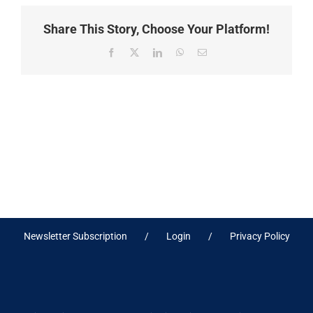
Share This Story, Choose Your Platform!
Facebook
X
LinkedIn
WhatsApp
Email
Newsletter Subscription
Login
Privacy Policy