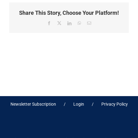
Share This Story, Choose Your Platform!
Facebook
X
LinkedIn
WhatsApp
Email
Newsletter Subscription
Login
Privacy Policy