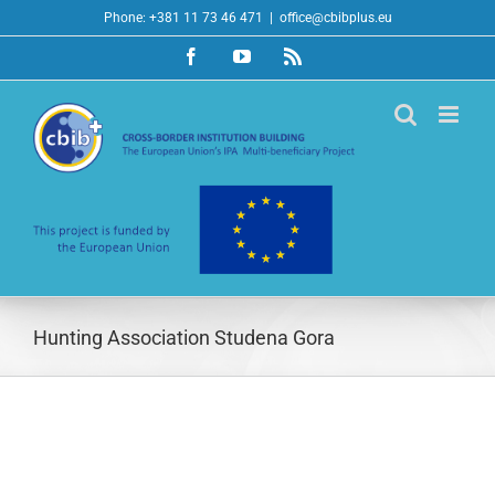
Skip
Phone: +381 11 73 46 471
|
office@cbibplus.eu
to
Facebook
YouTube
Rss
content
Hunting Association Studena Gora