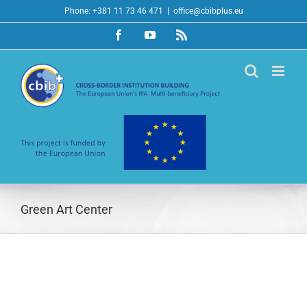
Skip
Phone: +381 11 73 46 471
|
office@cbibplus.eu
to
Facebook
YouTube
Rss
content
Green Art Center