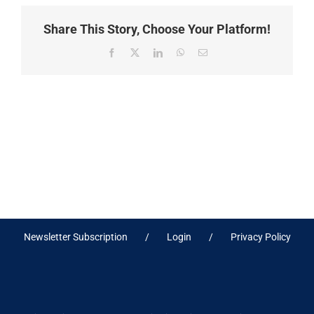
Share This Story, Choose Your Platform!
Facebook
X
LinkedIn
WhatsApp
Email
Newsletter Subscription
Login
Privacy Policy