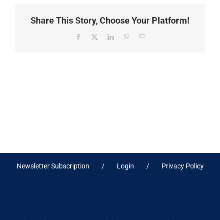
Share This Story, Choose Your Platform!
Facebook
X
LinkedIn
WhatsApp
Email
Newsletter Subscription
Login
Privacy Policy