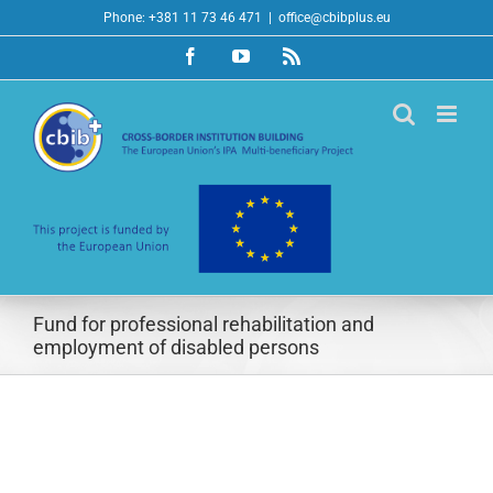
Skip
Phone: +381 11 73 46 471
|
office@cbibplus.eu
to
Facebook
YouTube
Rss
content
Fund for professional rehabilitation and
employment of disabled persons