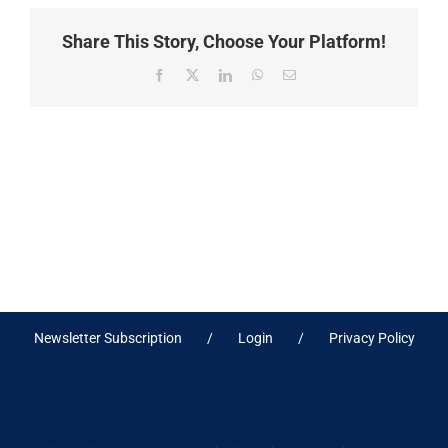
Share This Story, Choose Your Platform!
Facebook
X
LinkedIn
WhatsApp
Email
Newsletter Subscription
Login
Privacy Policy