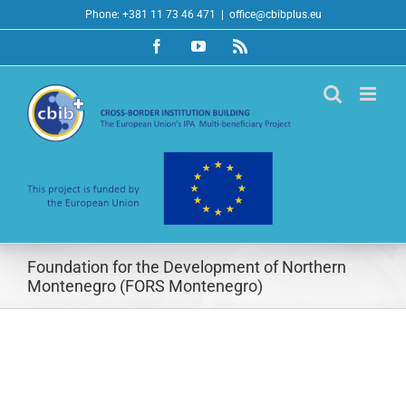
Skip
Phone: +381 11 73 46 471
|
office@cbibplus.eu
to
Facebook
YouTube
Rss
content
Foundation for the Development of Northern
Montenegro (FORS Montenegro)