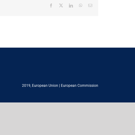
Facebook
X
LinkedIn
WhatsApp
Email
2019,
European Union
|
European Commission