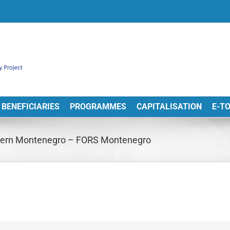
BENEFICIARIES
PROGRAMMES
CAPITALISATION
E-T
thern Montenegro – FORS Montenegro