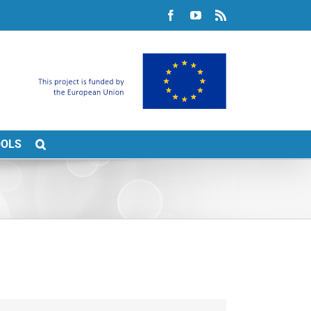
Facebook
YouTube
Rss
OOLS