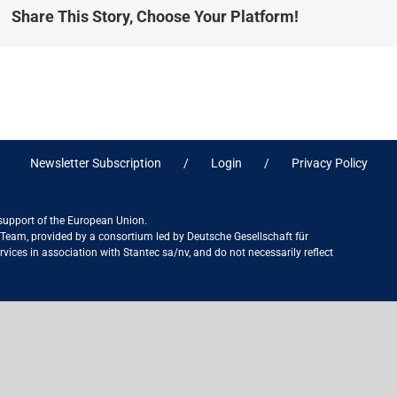
Share This Story, Choose Your Platform!
Newsletter Subscription
Login
Privacy Policy
 support of the European Union.
ct Team, provided by a consortium led by Deutsche Gesellschaft für
ices in association with Stantec sa/nv, and do not necessarily reflect