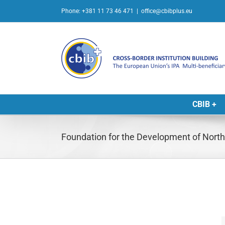
Skip
Phone: +381 11 73 46 471
|
office@cbibplus.eu
to
content
CBIB +
Foundation for the Development of Nor