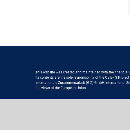
This website was created and maintained with the financial
Its contents are the sole responsibility of the CBIB+ 3 Proje
Internationale Zusammenarbeit (GIZ) GmbH International Serv
the views of the European Union