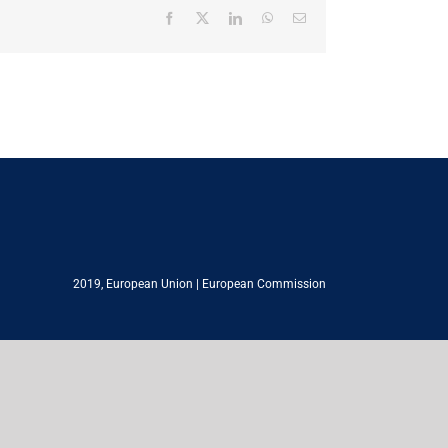
Facebook
X
LinkedIn
WhatsApp
Email
2019,
European Union
|
European Commission