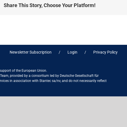
Share This Story, Choose Your Platform!
Newsletter Subscription
Login
Privacy Policy
 support of the European Union.
ct Team, provided by a consortium led by Deutsche Gesellschaft für
ices in association with Stantec sa/nv, and do not necessarily reflect