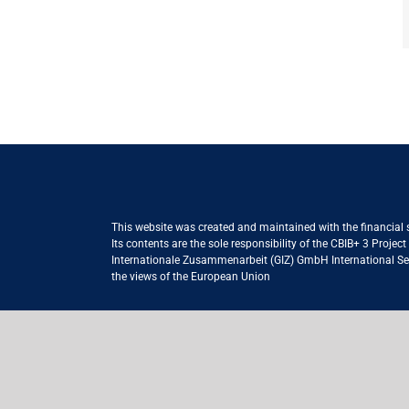
This website was created and maintained with the financial
Its contents are the sole responsibility of the CBIB+ 3 Proje
Internationale Zusammenarbeit (GIZ) GmbH International Serv
the views of the European Union