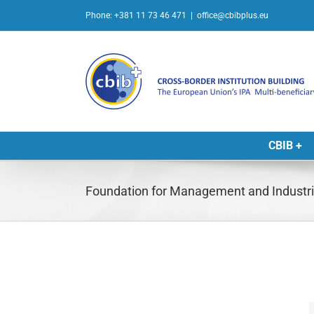
Skip
Phone: +381 11 73 46 471
|
office@cbibplus.eu
to
content
CBIB +
Foundation for Management and Industri