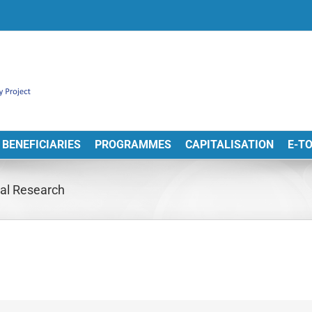
BENEFICIARIES
PROGRAMMES
CAPITALISATION
E-T
al Research