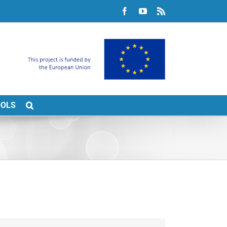
Facebook
YouTube
Rss
OOLS