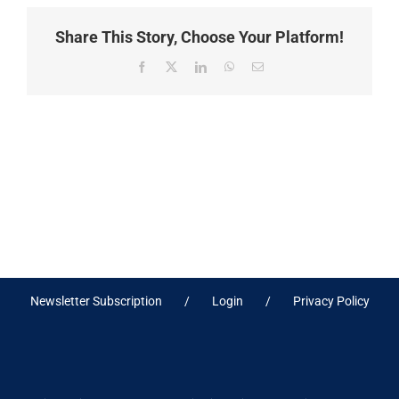
Share This Story, Choose Your Platform!
Facebook
X
LinkedIn
WhatsApp
Email
Newsletter Subscription
Login
Privacy Policy