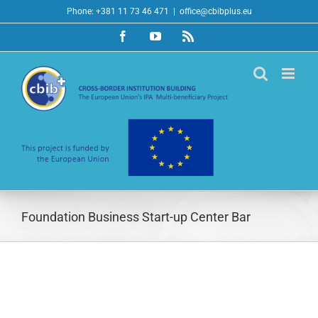
Skip
Phone: +381 11 73 46 471
|
office@cbibplus.eu
to
Facebook
YouTube
Rss
content
Foundation Business Start-up Center Bar