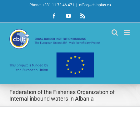
Skip
Phone: +381 11 73 46 471
|
office@cbibplus.eu
to
Facebook
YouTube
Rss
content
Federation of the Fisheries Organization of
Internal inbound waters in Albania