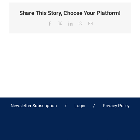
Share This Story, Choose Your Platform!
Facebook
X
LinkedIn
WhatsApp
Email
Newsletter Subscription
Login
Privacy Policy