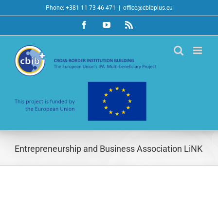
Skip
Phone: +381 11 73 46 471
|
office@cbibplus.eu
to
Facebook
YouTube
Rss
content
Entrepreneurship and Business Association LiNK