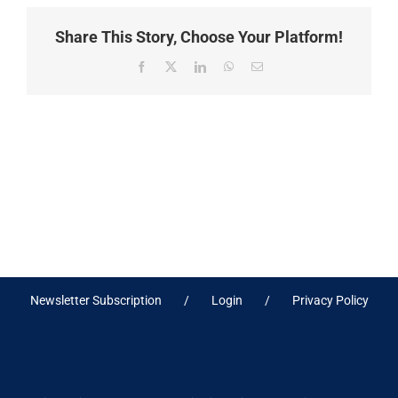
Share This Story, Choose Your Platform!
Facebook
X
LinkedIn
WhatsApp
Email
Newsletter Subscription
Login
Privacy Policy