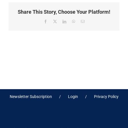
Share This Story, Choose Your Platform!
Facebook
X
LinkedIn
WhatsApp
Email
Newsletter Subscription
Login
Privacy Policy