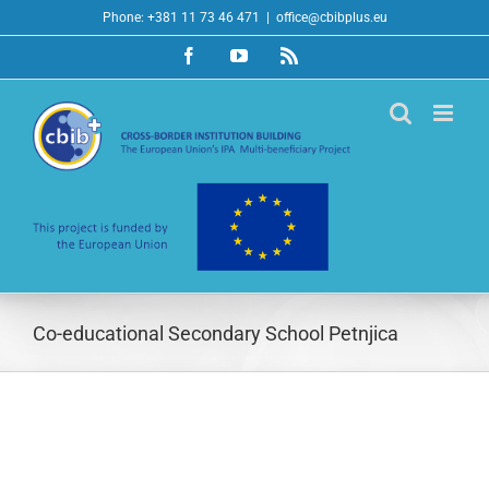
Skip
Phone: +381 11 73 46 471
|
office@cbibplus.eu
to
Facebook
YouTube
Rss
content
Co-educational Secondary School Petnjica