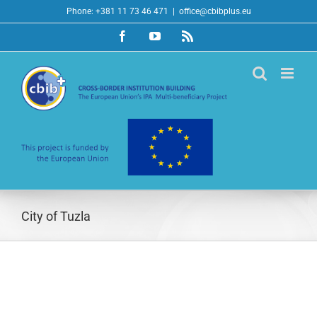
Skip
Phone: +381 11 73 46 471
|
office@cbibplus.eu
to
Facebook
YouTube
Rss
content
City of Tuzla