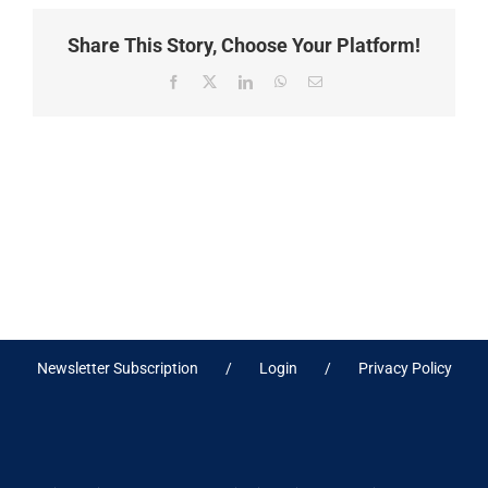
Share This Story, Choose Your Platform!
Facebook
X
LinkedIn
WhatsApp
Email
Newsletter Subscription
Login
Privacy Policy