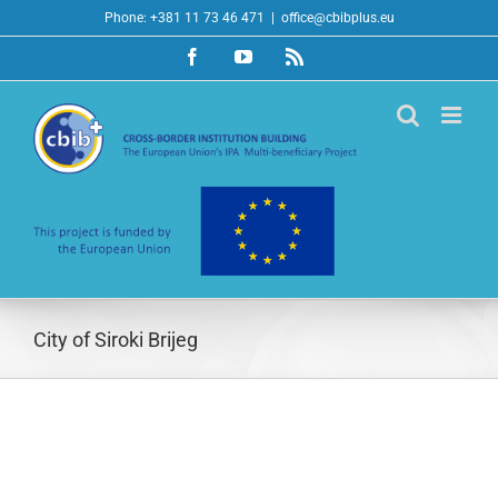
Skip
Phone: +381 11 73 46 471
|
office@cbibplus.eu
to
Facebook
YouTube
Rss
content
City of Siroki Brijeg