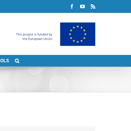
Facebook
YouTube
Rss
OOLS