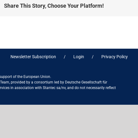
Share This Story, Choose Your Platform!
Newsletter Subscription
Login
Privacy Policy
 support of the European Union.
ct Team, provided by a consortium led by Deutsche Gesellschaft für
ices in association with Stantec sa/nv, and do not necessarily reflect