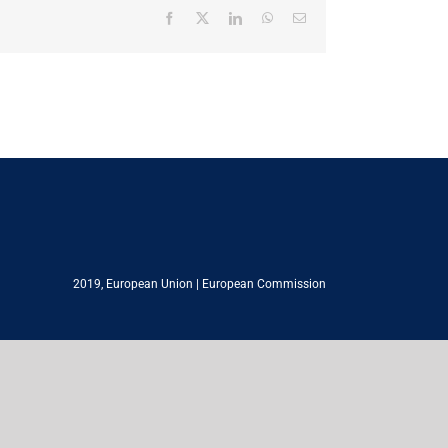
Facebook
X
LinkedIn
WhatsApp
Email
2019,
European Union
|
European Commission