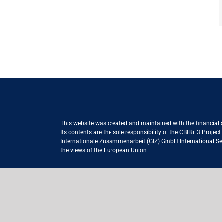
This website was created and maintained with the financial
Its contents are the sole responsibility of the CBIB+ 3 Proje
Internationale Zusammenarbeit (GIZ) GmbH International Serv
the views of the European Union