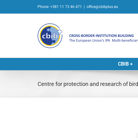
Skip
Phone: +381 11 73 46 471
|
office@cbibplus.eu
to
content
CBIB +
Centre for protection and research of bir