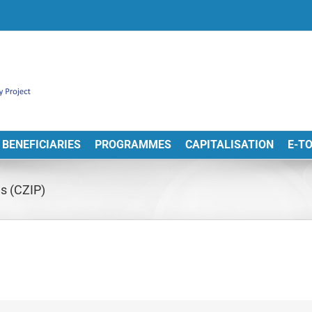
BENEFICIARIES
PROGRAMMES
CAPITALISATION
E-T
ds (CZIP)