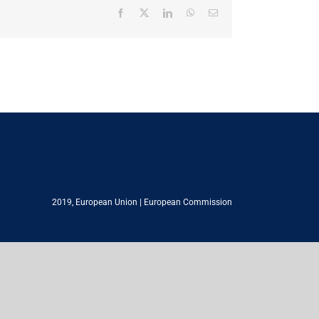
Facebook
X
LinkedIn
WhatsApp
Email
2019,
European Union
|
European Commission