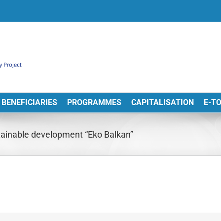
BENEFICIARIES
PROGRAMMES
CAPITALISATION
E-T
tainable development “Eko Balkan”