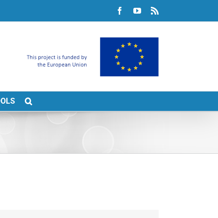
Facebook
YouTube
Rss
OOLS