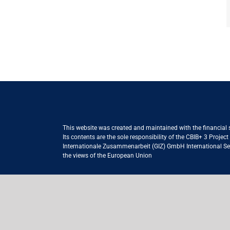
This website was created and maintained with the financial
Its contents are the sole responsibility of the CBIB+ 3 Proje
Internationale Zusammenarbeit (GIZ) GmbH International Serv
the views of the European Union