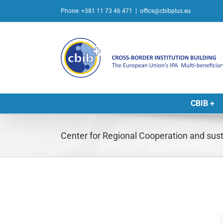
Skip
Phone: +381 11 73 46 471
|
office@cbibplus.eu
to
content
CBIB +
Center for Regional Cooperation and sus