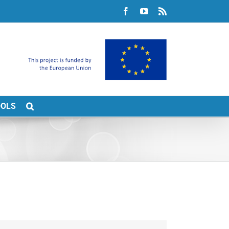
Facebook
YouTube
Rss
OOLS