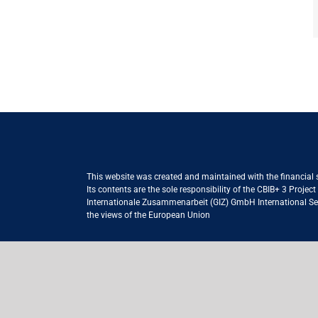
This website was created and maintained with the financial
Its contents are the sole responsibility of the CBIB+ 3 Proje
Internationale Zusammenarbeit (GIZ) GmbH International Serv
the views of the European Union