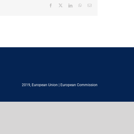
Facebook
X
LinkedIn
WhatsApp
Email
2019,
European Union
|
European Commission