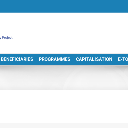
BENEFICIARIES
PROGRAMMES
CAPITALISATION
E-T