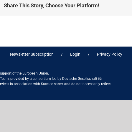
Share This Story, Choose Your Platform!
Newsletter Subscription
Login
Privacy Policy
 support of the European Union.
ct Team, provided by a consortium led by Deutsche Gesellschaft für
ices in association with Stantec sa/nv, and do not necessarily reflect