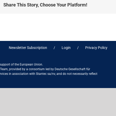
Share This Story, Choose Your Platform!
Newsletter Subscription
Login
Privacy Policy
 support of the European Union.
ct Team, provided by a consortium led by Deutsche Gesellschaft für
ices in association with Stantec sa/nv, and do not necessarily reflect