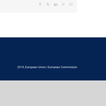
Facebook
X
LinkedIn
WhatsApp
Email
2019,
European Union
|
European Commission