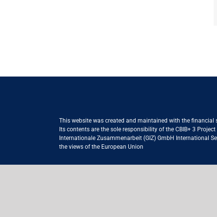
This website was created and maintained with the financial
Its contents are the sole responsibility of the CBIB+ 3 Proje
Internationale Zusammenarbeit (GIZ) GmbH International Serv
the views of the European Union