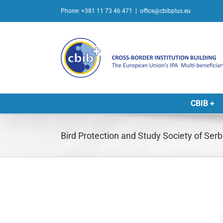
Skip
Phone: +381 11 73 46 471
|
office@cbibplus.eu
to
content
CBIB +
Bird Protection and Study Society of Ser