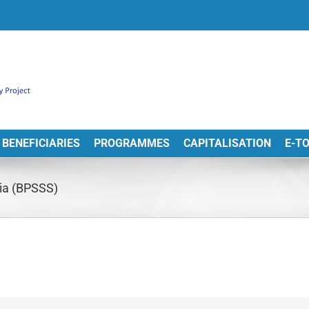
BENEFICIARIES
PROGRAMMES
CAPITALISATION
E-T
bia (BPSSS)