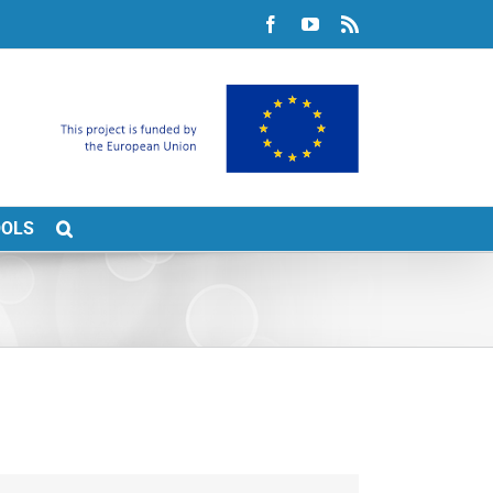
Facebook
YouTube
Rss
OOLS