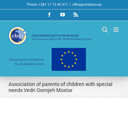
Skip
Phone: +381 11 73 46 471
|
office@cbibplus.eu
to
Facebook
YouTube
Rss
content
Association of parents of children with special
needs Vedri Osmijeh Mostar