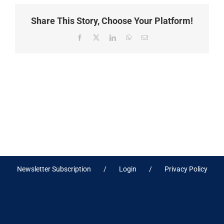
Share This Story, Choose Your Platform!
Facebook
X
LinkedIn
WhatsApp
Email
Newsletter Subscription
Login
Privacy Policy