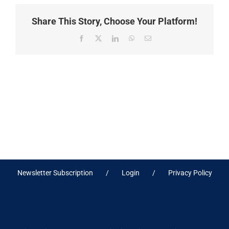
Share This Story, Choose Your Platform!
Facebook
X
LinkedIn
WhatsApp
Email
Newsletter Subscription
Login
Privacy Policy