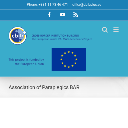
Skip
Phone: +381 11 73 46 471
|
office@cbibplus.eu
to
Facebook
YouTube
Rss
content
Association of Paraplegics BAR