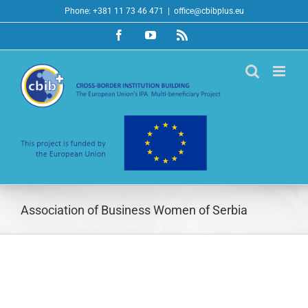
Skip
Phone: +381 11 73 46 471
|
office@cbibplus.eu
to
Facebook
YouTube
Rss
content
Association of Business Women of Serbia