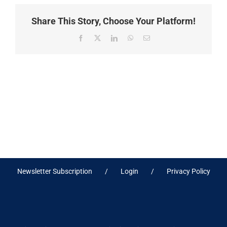
Share This Story, Choose Your Platform!
Facebook
X
LinkedIn
WhatsApp
Email
Newsletter Subscription
Login
Privacy Policy