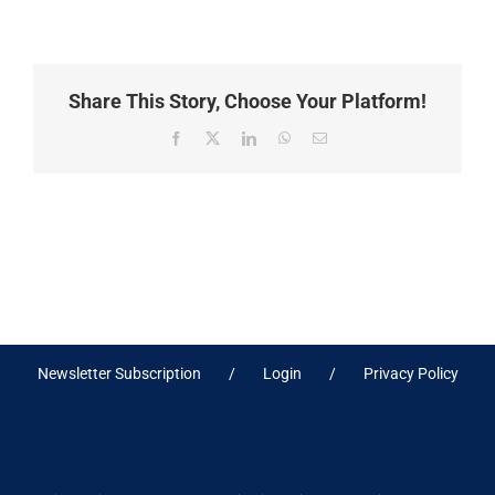
Share This Story, Choose Your Platform!
Facebook
X
LinkedIn
WhatsApp
Email
Newsletter Subscription
Login
Privacy Policy