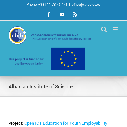
Skip
Phone: +381 11 73 46 471
|
office@cbibplus.eu
to
Facebook
YouTube
Rss
content
Albanian Institute of Science
Project:
Open ICT Education for Youth Employability