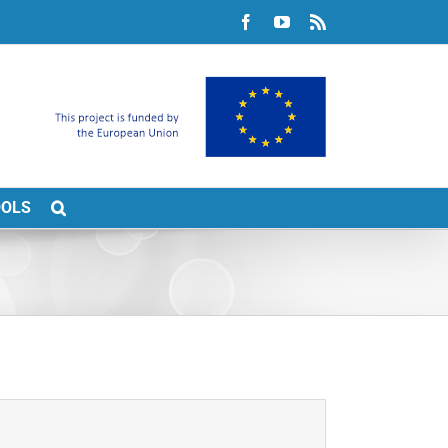
Facebook
YouTube
Rss
OOLS