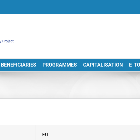
BENEFICIARIES
PROGRAMMES
CAPITALISATION
E-T
EU