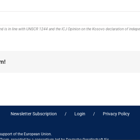
 and is in line with UNSCR 1244 and the ICJ Opinion on the Kosovo declaration of inde
rm!
Newsletter Subscription
Login
Privacy Policy
 support of the European Union.
ct Team, provided by a consortium led by Deutsche Gesellschaft für