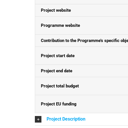
Project website
Programme website
Contribution to the Programme’s specific obj
Project start date
Project end date
Project total budget
Project EU funding
Project Description