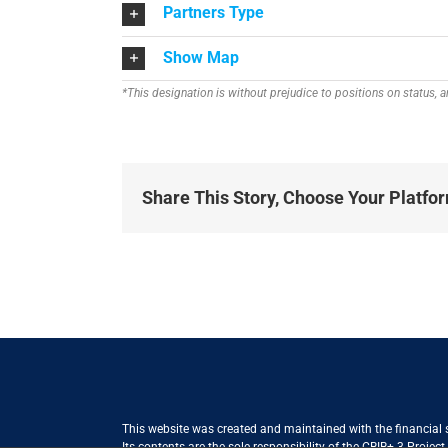
Partners Type
Show Map
*This designation is without prejudice to positions on status,
Share This Story, Choose Your Platfo
This website was created and maintained with the financial
Its contents are the sole responsibility of the CBIB+ 3 Proje