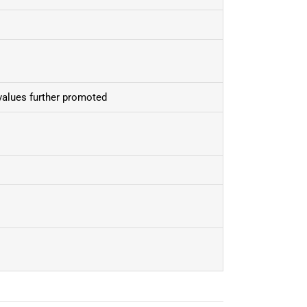
values further promoted