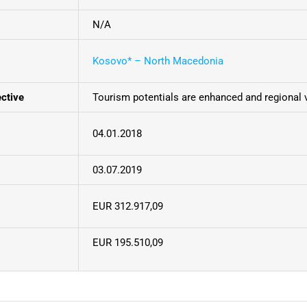
N/A
Kosovo* – North Macedonia
ective
Tourism potentials are enhanced and regional 
04.01.2018
03.07.2019
EUR 312.917,09
EUR 195.510,09