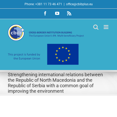
Skip
Phone: +381 11 73 46 471
|
office@cbibplus.eu
to
Facebook
YouTube
Rss
content
Strengthening international relations between
the Republic of North Macedonia and the
Republic of Serbia with a common goal of
improving the environment