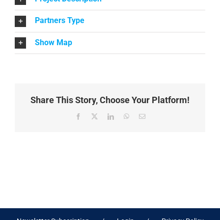
Partners Type
Show Map
Share This Story, Choose Your Platform!
Facebook
X
LinkedIn
WhatsApp
Email