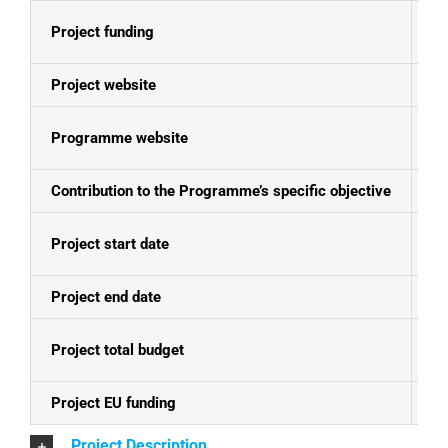
Project funding
E
Project website
N
Programme website
Se
Contribution to the Programme’s specific objective
Fo
Project start date
24
Project end date
23
Project total budget
EU
Project EU funding
EU
Project Description