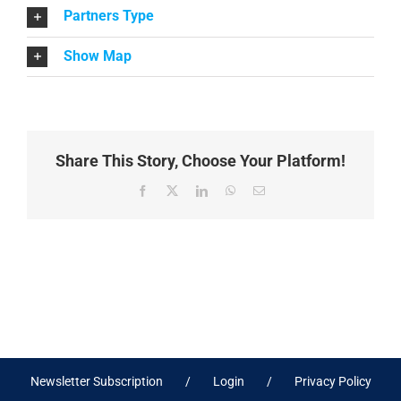
Partners Type
Show Map
Share This Story, Choose Your Platform!
Facebook
X
LinkedIn
WhatsApp
Email
Newsletter Subscription
Login
Privacy Policy