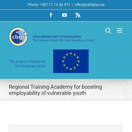
Skip
Phone: +381 11 73 46 471
|
office@cbibplus.eu
to
Facebook
YouTube
Rss
content
Regional Training Academy for boosting
employability of vulnerable youth