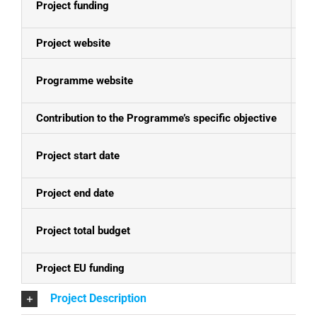
Project funding
E
Project website
N
Programme website
Se
Contribution to the Programme’s specific objective
In
Project start date
01
Project end date
31
Project total budget
EU
Project EU funding
EU
Project Description