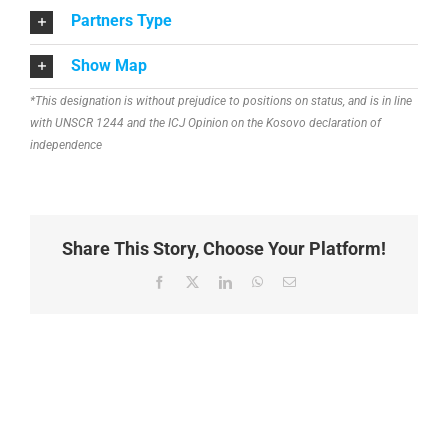
Partners Type
Show Map
*This designation is without prejudice to positions on status, and is in line
with UNSCR 1244 and the ICJ Opinion on the Kosovo declaration of
independence
Share This Story, Choose Your Platform!
Facebook
X
LinkedIn
WhatsApp
Email