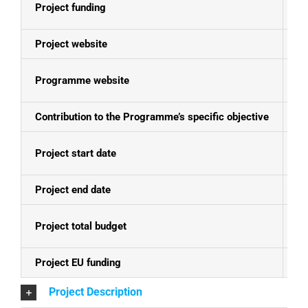
Project funding
E
Project website
N
Programme website
Ko
Contribution to the Programme’s specific objective
En
Project start date
20
Project end date
19
Project total budget
EU
Project EU funding
EU
Project Description