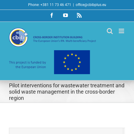
Skip
Phone: +381 11 73 46 471
|
office@cbibplus.eu
to
Facebook
YouTube
Rss
content
Pilot interventions for wastewater treatment and
solid waste management in the cross-border
region