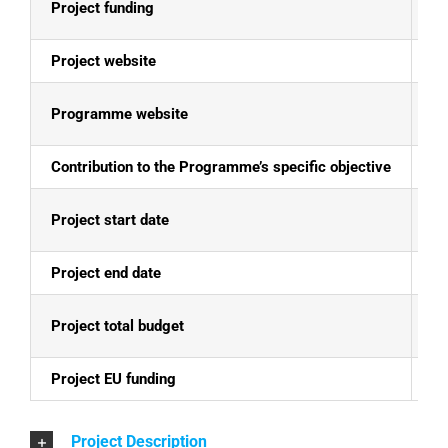
Project funding
E
Project website
N
Programme website
Al
Contribution to the Programme’s specific objective
To
Project start date
15
Project end date
14
Project total budget
EU
Project EU funding
EU
Project Description