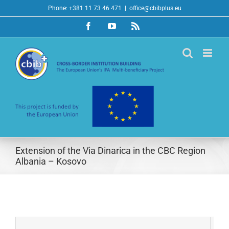
Skip
Phone: +381 11 73 46 471
|
office@cbibplus.eu
to
Facebook
YouTube
Rss
content
Extension of the Via Dinarica in the CBC Region
Albania – Kosovo