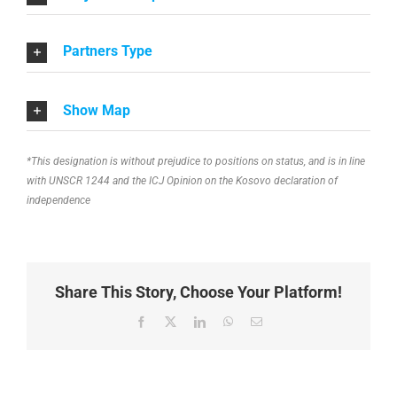
Partners Type
Show Map
*This designation is without prejudice to positions on status, and is in line
with UNSCR 1244 and the ICJ Opinion on the Kosovo declaration of
independence
Share This Story, Choose Your Platform!
Facebook
X
LinkedIn
WhatsApp
Email