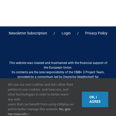
Newsletter Subscription
Login
Privacy Policy
This website was created and maintained with the financial support of
the European Union.
Its contents are the sole responsibility of the CBIB+ 3 Project Team,
provided by a consortium led by Deutsche Gesellschaft für
Internationale Zusammenarbeit (GIZ) GmbH International Services in
We use our own cookies and also allow third
association with Stantec sa/nv, and do not necessarily reflect the views
parties to use cookies, web beacons, and
of the European Union
other technologies in order to better reach
OK, I
any web
AGREE
users that can benefit from using cbibplus.eu
and to better manage this website.
No, give
2019,
European Union
|
European Commission
me more info