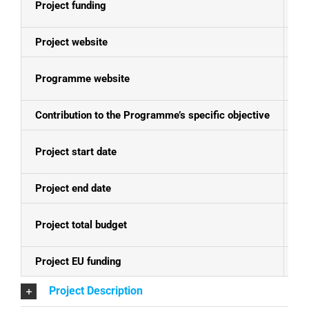
Project funding
E
Project website
N
Programme website
Ko
Contribution to the Programme’s specific objective
To
Project start date
01
Project end date
30
Project total budget
EU
Project EU funding
EU
Project Description