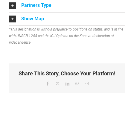
Partners Type
Show Map
*This designation is without prejudice to positions on status, and is in line
with UNSCR 1244 and the ICJ Opinion on the Kosovo declaration of
independence
Share This Story, Choose Your Platform!
Facebook
X
LinkedIn
WhatsApp
Email