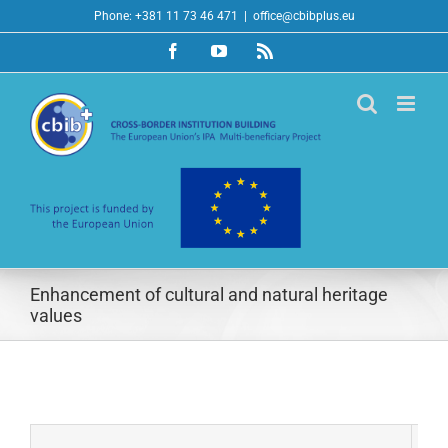
Skip
Phone: +381 11 73 46 471
|
office@cbibplus.eu
to
Facebook
YouTube
Rss
content
Enhancement of cultural and natural heritage
values