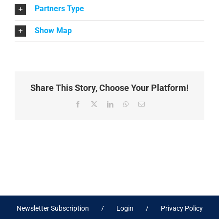
Partners Type
Show Map
Share This Story, Choose Your Platform!
Facebook
X
LinkedIn
WhatsApp
Email
Newsletter Subscription
Login
Privacy Policy