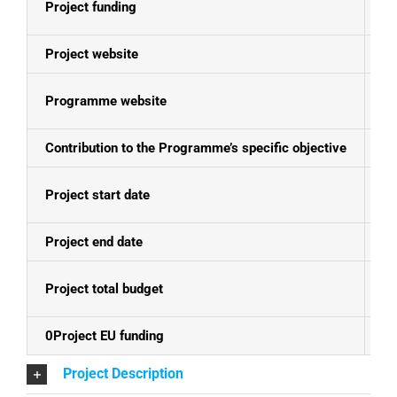
Project funding
E
Project website
N
Programme website
Bo
Contribution to the Programme’s specific objective
Th
Project start date
13
Project end date
30
Project total budget
EU
0Project EU funding
EU
Project Description