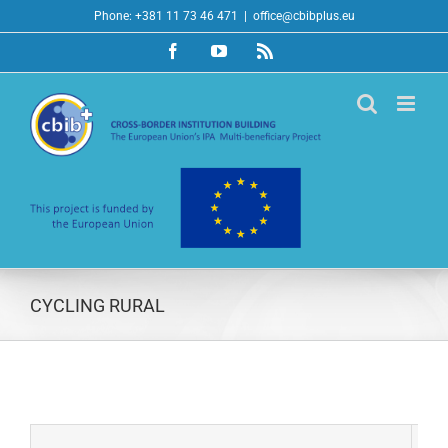
Skip
Phone: +381 11 73 46 471
|
office@cbibplus.eu
to
Facebook
YouTube
Rss
content
CYCLING RURAL