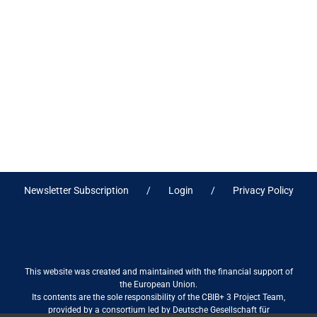
Newsletter Subscription
Login
Privacy Policy
This website was created and maintained with the financial support of
the European Union.
Its contents are the sole responsibility of the CBIB+ 3 Project Team,
provided by a consortium led by Deutsche Gesellschaft für