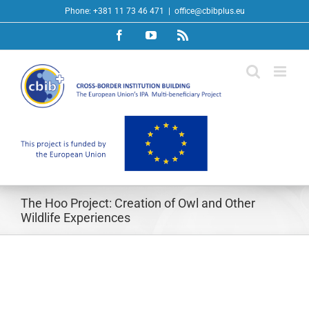
Skip
Phone: +381 11 73 46 471
|
office@cbibplus.eu
to
Facebook
YouTube
Rss
content
The Hoo Project: Creation of Owl and Other
Wildlife Experiences