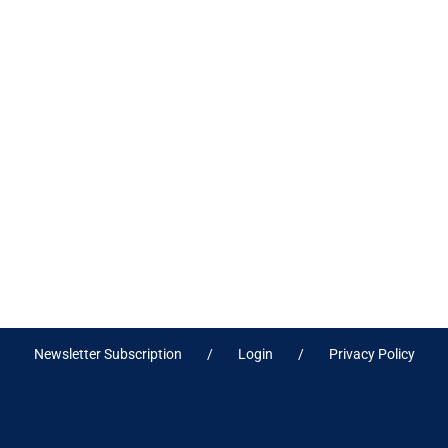
Newsletter Subscription
Login
Privacy Policy