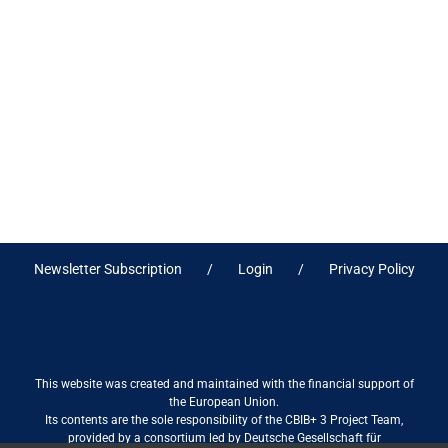
Newsletter Subscription
Login
Privacy Policy
This website was created and maintained with the financial support of
the European Union.
Its contents are the sole responsibility of the CBIB+ 3 Project Team,
provided by a consortium led by Deutsche Gesellschaft für