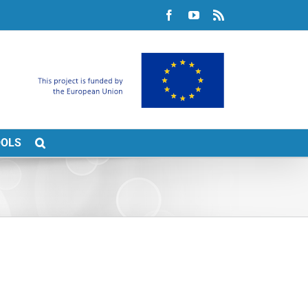
Facebook
YouTube
Rss
OOLS