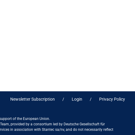
Newsletter Subscription
Login
Privacy Policy
 support of the European Union.
ct Team, provided by a consortium led by Deutsche Gesellschaft für
ices in association with Stantec sa/nv, and do not necessarily reflect