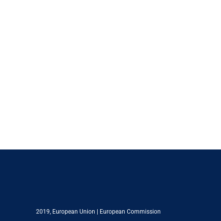
2019,
European Union
|
European Commission