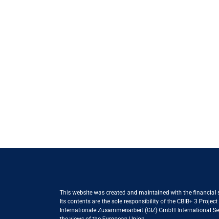
This website was created and maintained with the financial
Its contents are the sole responsibility of the CBIB+ 3 Proje
Internationale Zusammenarbeit (GIZ) GmbH International Serv