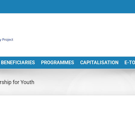
BENEFICIARIES
PROGRAMMES
CAPITALISATION
E-T
ship for Youth