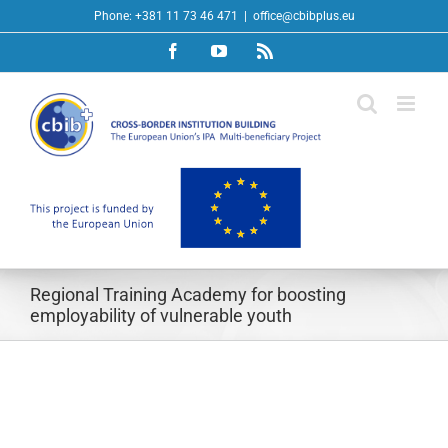
Skip
Phone: +381 11 73 46 471
|
office@cbibplus.eu
to
Facebook
YouTube
Rss
content
Regional Training Academy for boosting
employability of vulnerable youth