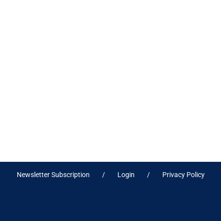
Newsletter Subscription
Login
Privacy Policy