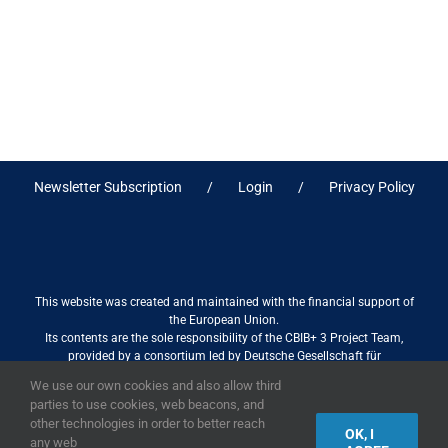
Newsletter Subscription
Login
Privacy Policy
This website was created and maintained with the financial support of
the European Union.
Its contents are the sole responsibility of the CBIB+ 3 Project Team,
provided by a consortium led by Deutsche Gesellschaft für
Internationale Zusammenarbeit (GIZ) GmbH International Services in
We use our own cookies and also allow third
association with Stantec sa/nv, and do not necessarily reflect the views
parties to use cookies, web beacons, and
of the European Union
other technologies in order to better reach
OK, I
any web