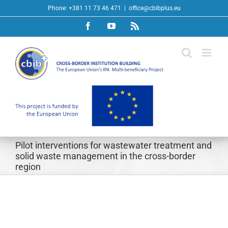
Skip
Phone: +381 11 73 46 471
|
office@cbibplus.eu
to
Facebook
YouTube
Rss
content
Pilot interventions for wastewater treatment and
solid waste management in the cross-border
region