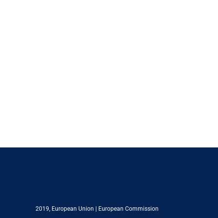
2019,
European Union
|
European Commission