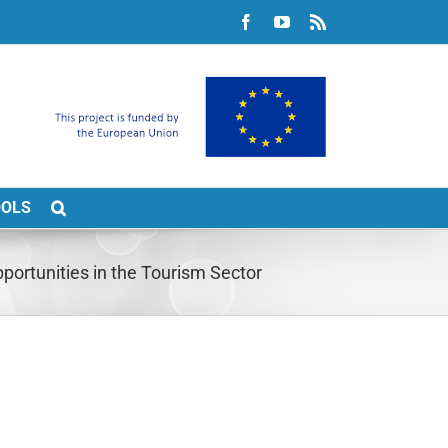
Facebook
YouTube
Rss
OOLS
ortunities in the Tourism Sector