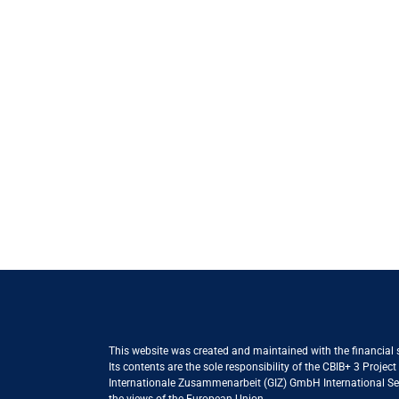
This website was created and maintained with the financial
Its contents are the sole responsibility of the CBIB+ 3 Proje
Internationale Zusammenarbeit (GIZ) GmbH International Serv