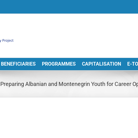
BENEFICIARIES
PROGRAMMES
CAPITALISATION
E-T
reparing Albanian and Montenegrin Youth for Career Opp