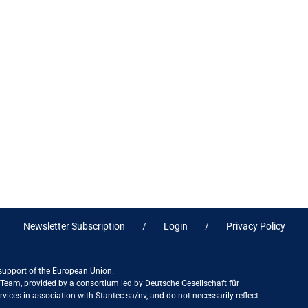
Newsletter Subscription
Login
Privacy Policy
 support of the European Union.
ct Team, provided by a consortium led by Deutsche Gesellschaft für
ices in association with Stantec sa/nv, and do not necessarily reflect