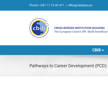
Skip
Phone: +381 11 73 46 471
|
office@cbibplus.eu
to
content
CBIB +
Pathways to Career Development (PCD): P