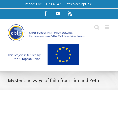
Skip
Phone: +381 11 73 46 471
|
office@cbibplus.eu
to
Facebook
YouTube
Rss
content
Mysterious ways of faith from Lim and Zeta