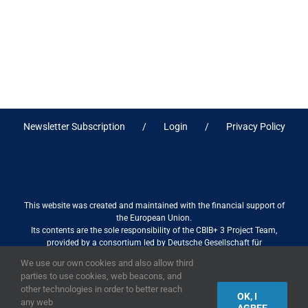
Newsletter Subscription
Login
Privacy Policy
This website was created and maintained with the financial support of
the European Union.
Its contents are the sole responsibility of the CBIB+ 3 Project Team,
provided by a consortium led by Deutsche Gesellschaft für
Internationale Zusammenarbeit (GIZ) GmbH International Services in
We use our own cookies and also allow third
association with Stantec sa/nv, and do not necessarily reflect the views
parties to use cookies, web beacons, and
of the European Union
other technologies in order to better reach
OK, I
any web
AGREE