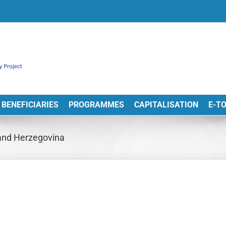
BENEFICIARIES
PROGRAMMES
CAPITALISATION
E-T
and Herzegovina