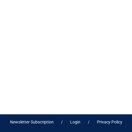
Newsletter Subscription
Login
Privacy Policy