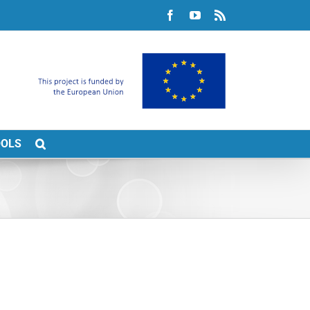
Facebook
YouTube
Rss
OOLS