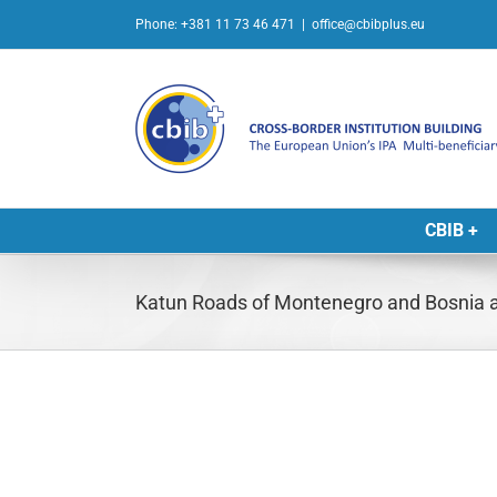
Skip
Phone: +381 11 73 46 471
|
office@cbibplus.eu
to
content
CBIB +
Katun Roads of Montenegro and Bosnia 