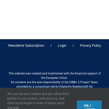
Newsletter Subscription
Login
Privacy Policy
This website was created and maintained with the financial support of
the European Union.
Its contents are the sole responsibility of the CBIB+ 3 Project Team,
provided by a consortium led by Deutsche Gesellschaft für
Internationale Zusammenarbeit (GIZ) GmbH International Services in
We use our own cookies and also allow third
association with Stantec sa/nv, and do not necessarily reflect the views
parties to use cookies, web beacons, and
of the European Union
other technologies in order to better reach
OK, I
any web