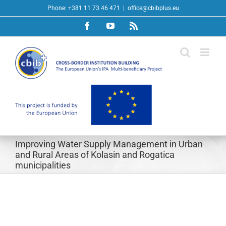
Skip
Phone: +381 11 73 46 471
|
office@cbibplus.eu
to
Facebook
YouTube
Rss
content
Improving Water Supply Management in Urban
and Rural Areas of Kolasin and Rogatica
municipalities