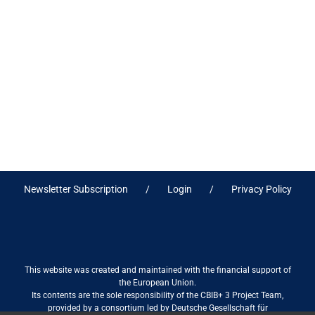
Newsletter Subscription
Login
Privacy Policy
This website was created and maintained with the financial support of
the European Union.
Its contents are the sole responsibility of the CBIB+ 3 Project Team,
provided by a consortium led by Deutsche Gesellschaft für