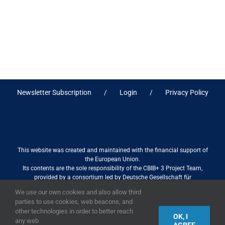
Newsletter Subscription
Login
Privacy Policy
This website was created and maintained with the financial support of
the European Union.
Its contents are the sole responsibility of the CBIB+ 3 Project Team,
provided by a consortium led by Deutsche Gesellschaft für
Internationale Zusammenarbeit (GIZ) GmbH International Services in
We use our own cookies and also allow third
association with Stantec sa/nv, and do not necessarily reflect the views
parties to use cookies, web beacons, and
of the European Union
other technologies in order to better reach
OK, I
any web
AGREE