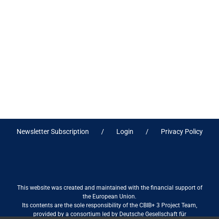
Newsletter Subscription
Login
Privacy Policy
This website was created and maintained with the financial support of
the European Union.
Its contents are the sole responsibility of the CBIB+ 3 Project Team,
provided by a consortium led by Deutsche Gesellschaft für