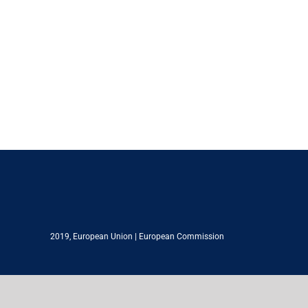
2019,
European Union
|
European Commission