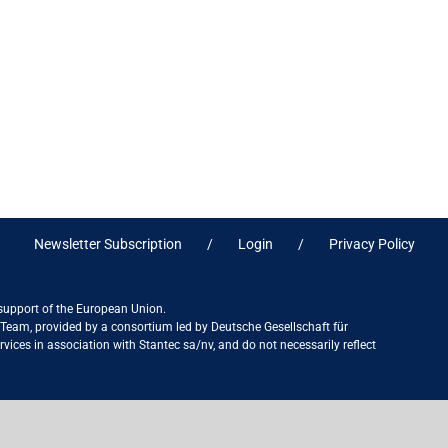
Newsletter Subscription
Login
Privacy Policy
 support of the European Union.
ct Team, provided by a consortium led by Deutsche Gesellschaft für
ices in association with Stantec sa/nv, and do not necessarily reflect