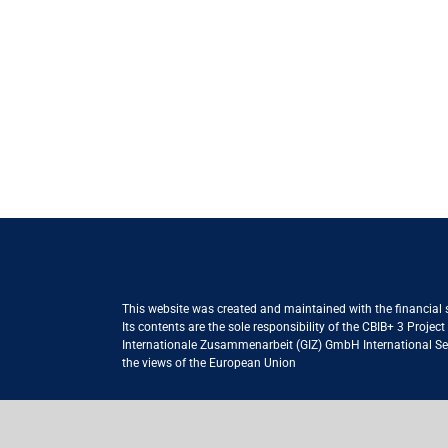
This website was created and maintained with the financial
Its contents are the sole responsibility of the CBIB+ 3 Proje
Internationale Zusammenarbeit (GIZ) GmbH International Serv
the views of the European Union