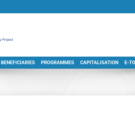
BENEFICIARIES
PROGRAMMES
CAPITALISATION
E-T