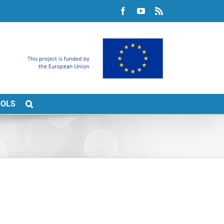
Facebook
YouTube
Rss
OOLS