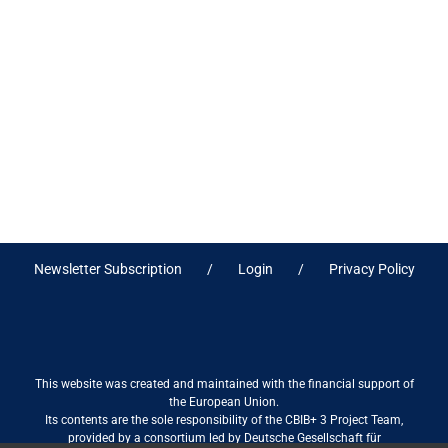
Newsletter Subscription
Login
Privacy Policy
This website was created and maintained with the financial support of
the European Union.
Its contents are the sole responsibility of the CBIB+ 3 Project Team,
provided by a consortium led by Deutsche Gesellschaft für