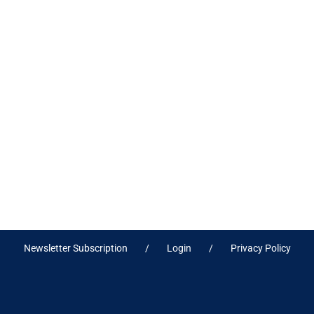
Newsletter Subscription
Login
Privacy Policy