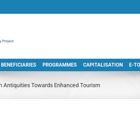
BENEFICIARIES
PROGRAMMES
CAPITALISATION
E-T
n Antiquities Towards Enhanced Tourism