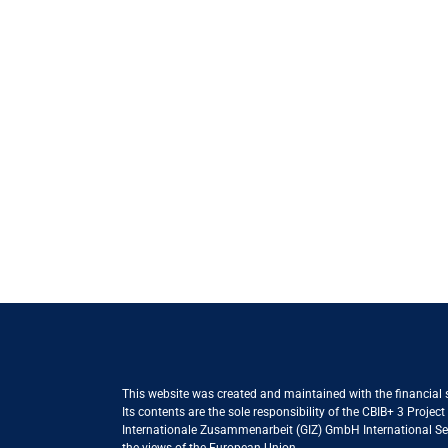
This website was created and maintained with the financial
Its contents are the sole responsibility of the CBIB+ 3 Proje
Internationale Zusammenarbeit (GIZ) GmbH International Serv