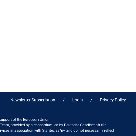
Newsletter Subscription
Login
Privacy Policy
 support of the European Union.
ct Team, provided by a consortium led by Deutsche Gesellschaft für
ices in association with Stantec sa/nv, and do not necessarily reflect