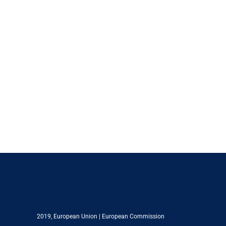
2019,
European Union
|
European Commission