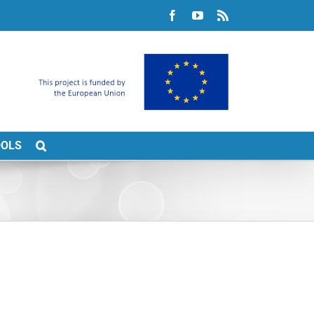
Facebook
YouTube
Rss
OOLS