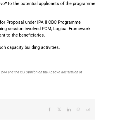
vo* to the potential applicants of the programme
ll for Proposal under IPA II CBC Programme
ining session involved PCM, Logical Framework
nt to the beneficiaries.
ch capacity building activities.
R 1244 and the ICJ Opinion on the Kosovo declaration of
Facebook
X
LinkedIn
WhatsApp
Email