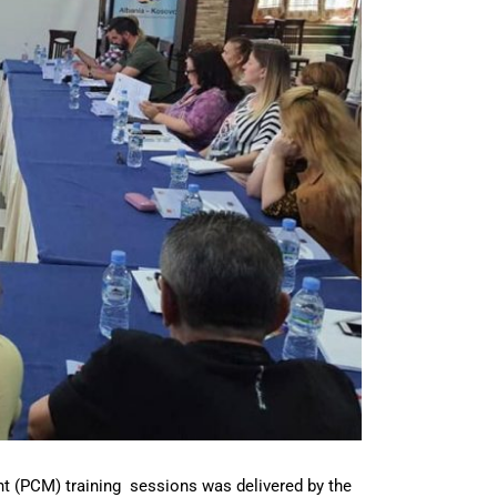
t (PCM) training sessions was delivered by the