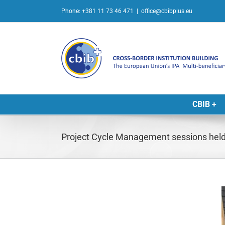
Skip
Phone: +381 11 73 46 471
|
office@cbibplus.eu
to
content
CBIB +
Project Cycle Management sessions held 
L