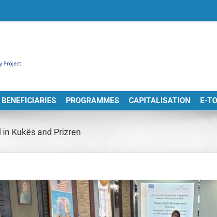
BENEFICIARIES
PROGRAMMES
CAPITALISATION
E-T
in Kukës and Prizren
View
arger
Image