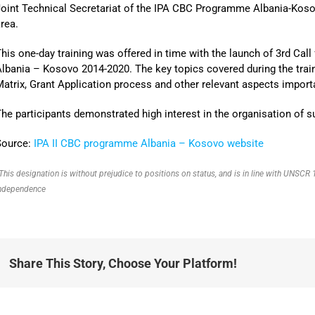
oint Technical Secretariat of the IPA CBC Programme Albania-Koso
rea.
his one-day training was offered in time with the launch of 3rd Ca
lbania – Kosovo 2014-2020. The key topics covered during the tra
atrix, Grant Application process and other relevant aspects importa
he participants demonstrated high interest in the organisation of su
Source:
IPA II CBC programme Albania – Kosovo website
This designation is without prejudice to positions on status, and is in line with UNSC
ndependence
Share This Story, Choose Your Platform!