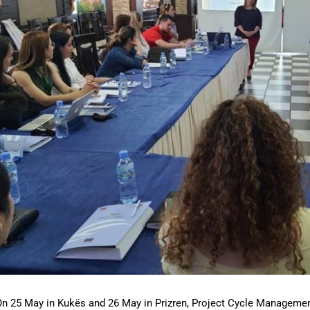
n 25 May in Kukës and 26 May in Prizren, Project Cycle Managemen