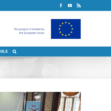
Facebook
YouTube
Rss
OOLS