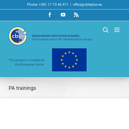
Skip
Phone: +381 11 73 46 471
|
office@cbibplus.eu
to
Facebook
YouTube
Rss
content
PA trainings