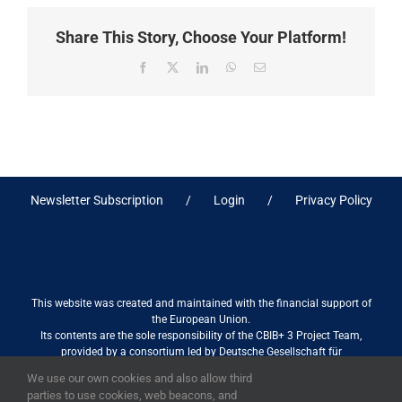
Share This Story, Choose Your Platform!
Facebook
X
LinkedIn
WhatsApp
Email
Newsletter Subscription
Login
Privacy Policy
This website was created and maintained with the financial support of
the European Union.
Its contents are the sole responsibility of the CBIB+ 3 Project Team,
provided by a consortium led by Deutsche Gesellschaft für
Internationale Zusammenarbeit (GIZ) GmbH International Services in
We use our own cookies and also allow third
association with Stantec sa/nv, and do not necessarily reflect the views
parties to use cookies, web beacons, and
of the European Union