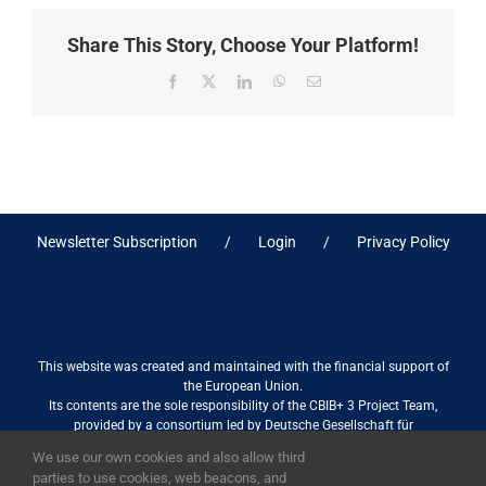
Share This Story, Choose Your Platform!
Facebook
X
LinkedIn
WhatsApp
Email
Newsletter Subscription
Login
Privacy Policy
This website was created and maintained with the financial support of
the European Union.
Its contents are the sole responsibility of the CBIB+ 3 Project Team,
provided by a consortium led by Deutsche Gesellschaft für
Internationale Zusammenarbeit (GIZ) GmbH International Services in
We use our own cookies and also allow third
association with Stantec sa/nv, and do not necessarily reflect the views
parties to use cookies, web beacons, and
of the European Union