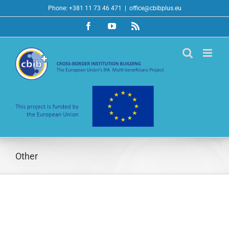
Skip
Phone: +381 11 73 46 471
|
office@cbibplus.eu
to
Facebook
YouTube
Rss
content
Other