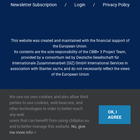
Newsletter Subscription
Login
Privacy Policy
This website was created and maintained with the financial support of
the European Union.
Its contents are the sole responsibility of the CBIB+ 3 Project Team,
provided by a consortium led by Deutsche Gesellschaft für
Internationale Zusammenarbeit (GIZ) GmbH International Services in
association with Stantec sa/nv, and do not necessarily reflect the views
of the European Union
We use our own cookies and also allow third
2019,
European Union
|
European Commission
parties to use cookies, web beacons, and
other technologies in order to better reach
OK, I
any web
AGREE
users that can benefit from using cbibplus.eu
and to better manage this website.
No, give
me more info